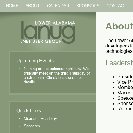
HOME
ABOUT
CALENDAR
SPONSORS
CONTACT
About
The Lower A
developers f
technologies
Upcoming Events
Leadersh
Nothing on the calendar right now. We
typically meet on the third Thursday of
Presid
each month. Check back soon for
Vice Pr
details.
Member
Marketi
Speake
Sponsor
Recruit
Quick Links
Microsoft Academy
Sponsors