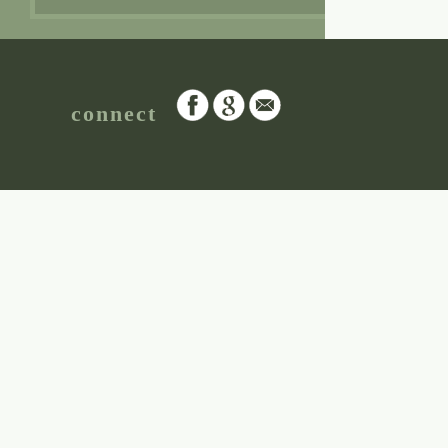
connect